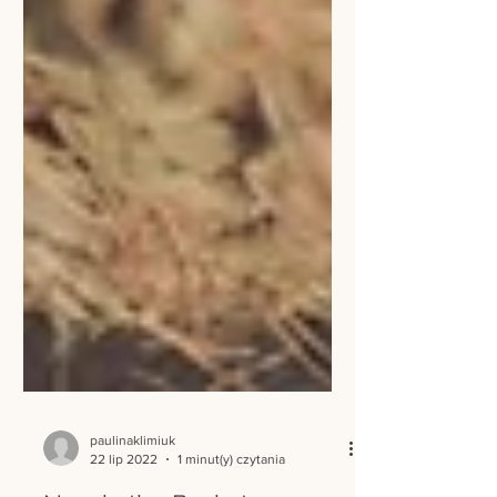
paulinaklimiuk