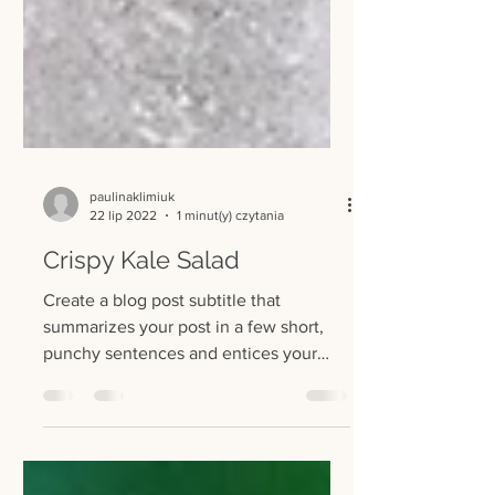
paulinaklimiuk
22 lip 2022
1 minut(y) czytania
Crispy Kale Salad
Create a blog post subtitle that
summarizes your post in a few short,
punchy sentences and entices your
audience to continue reading....