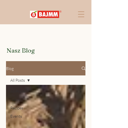
Nasz Blog
Blog
All Posts
All Posts
News
Recipes
Events