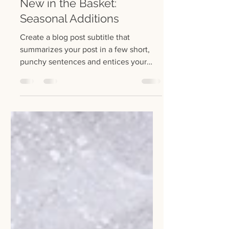
22 lip 2022
1 minut(y) czytania
New in the Basket:
Seasonal Additions
Create a blog post subtitle that
summarizes your post in a few short,
punchy sentences and entices your
audience to continue reading....